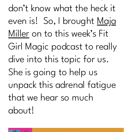
don’t know what the heck it
even is! So, I brought
Maja
Miller
on to this week’s Fit
Girl Magic podcast to really
dive into this topic for us.
She is going to help us
unpack this adrenal fatigue
that we hear so much
about!