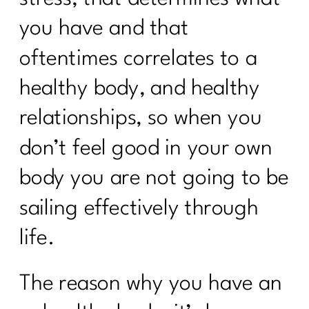
Reverse Dieting Over 40: How to Heal
a Tired Metabolism |304
you have and that
What You Must Know About Navigating
oftentimes correlates to a
Hospital Stays
healthy body, and healthy
What can you do revive your tired
relationships, so when you
metabolism?|302
don’t feel good in your own
How to Stop Sabotaging Yourself and
Start Nourishing Your Whole Life |301
body you are not going to be
Consistency is Key: 300 Episodes of Fit
sailing effectively through
Girl Magic's Life Lessons | 300
life.
From Bloat to Bliss: Gut Health Secrets
From Punishment to Peace: Rewriting
The reason why you have an
the Rules of Health|298