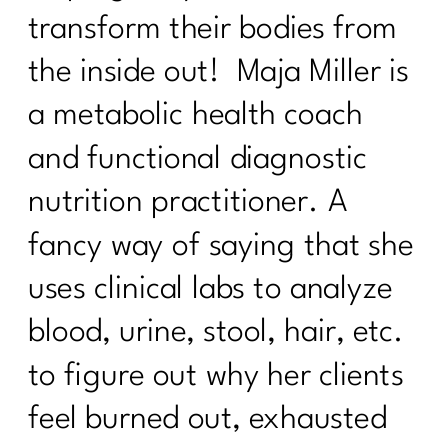
transform their bodies from
How to Stand Out on Linked In |347
the inside out! Maja Miller is
The Real Reason Women Over 40
Struggle With Consistency|346
a metabolic health coach
Why You Feel Off Even When
and functional diagnostic
Everything Looks "Normal" | 345
nutrition practitioner. A
re You Ready for Fat Loss… Or Just
Frustrated With Your Body?|344
fancy way of saying that she
Intermittent Fasting After 40: Tool or
uses clinical labs to analyze
Just Another Diet in Disguise?| 343
blood, urine, stool, hair, etc.
Why You're Doing Everything Right and
Still Gaining Weight After 40|342
to figure out why her clients
Stop Starting Over
feel burned out, exhausted