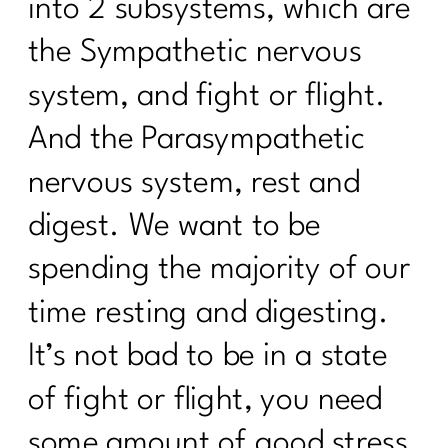
into 2 subsystems, which are
The Menopause Mystery—Why Didn't
Anyone Warn Us About This |277
the Sympathetic nervous
9 Ways To Thrive Through The
system, and fight or flight.
Holidays| 276
And the Parasympathetic
The Secrets to a Balanced Metabolism
and Reduced Inflammation with Dr.
nervous system, rest and
Jane Durst Pulkys |275
digest. We want to be
The Scale is Not Moving Now What |
274
spending the majority of our
Creating Sustainable Habits| 273
time resting and digesting.
Season-Based Nutrition: The Key to
It’s not bad to be in a state
Sustainable Fitness|272
of fight or flight, you need
Simple Tips You Need to Manage Your
some amount of good stress.
Cortisol|271