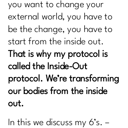
Fitness Routine| 224
you want to change your
external world, you have to
Beyond Calories: Demystifying Insulin
Resistance and Blood Sugar|223
be the change, you have to
Who Else Wants To Thrive In
start from the inside out.
Menopause|222
That is why my protocol is
Unleash The Incredible of Intentional
Habits|1020
called the Inside-Out
Unlocking the Secrets of Hormones and
protocol. We’re transforming
Metabolism| 1019
our bodies from the inside
Your Diet Needs You Change Over 40|
Day 1
out.
Who Else Wants To Know About HRT?
|221
In this we discuss my 6’s. –