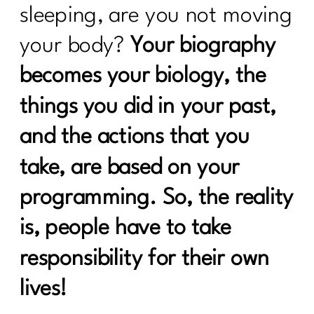
Rules|237
sleeping, are you not moving
what every women over 40 needs to
your body?
Your biography
know to break up with food rules|236
becomes your biology, the
How to create a calorie deficit?| 235
things you did in your past,
Everything You Need to Know About
Ozempic|234
and the actions that you
Building Sustainable Health Routines
take, are based on your
for Women Over 40|233
programming. So, the reality
Are you looking to Commit to Your
Health In 2024| 232
is, people have to take
24 Fitness Myths To Leave In 2024|231
responsibility for their own
Discover the Secrets About Hair
lives!
Loss|229