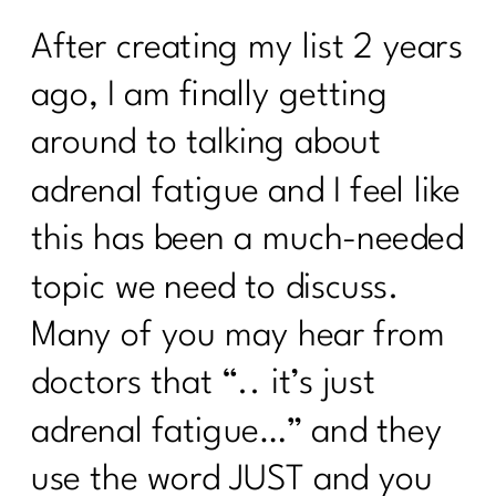
After creating my list 2 years
ago, I am finally getting
around to talking about
adrenal fatigue and I feel like
this has been a much-needed
topic we need to discuss.
Many of you may hear from
doctors that “.. it’s just
adrenal fatigue…” and they
use the word JUST and you