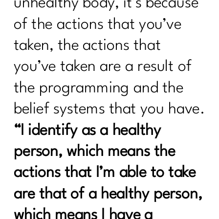
unhealthy body, it’s because
Sneaky Stressors Keeping On The
Belly Fat |297
of the actions that you’ve
Prolon's Unique Fasting Method|296
taken, the actions that
Your Diet Is Stopping You From Losing
you’ve taken are a result of
Weight. Here's Why|295
the programming and the
Redefining Aging and Beauty in Our
40s with Nicole Meline|294
belief systems that you have.
How Change Your Workout for Women
“I identify as a healthy
40 and beyond | 296
person, which means the
Building Better Boundaries for a
actions that I’m able to take
Healthy Lifestyle |292
are that of a healthy person,
The Consistency Code: Your Secret to
Losing Stubborn Fat After 40| 291| 291
which means I have a