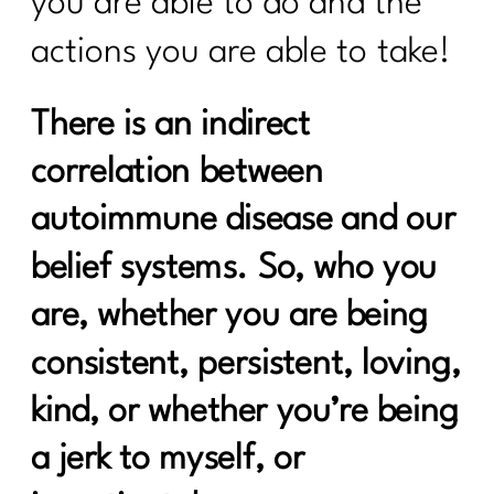
you are able to do and the
Do You Want to Stop Being A People
Pleaser?|317
actions you are able to take!
Your Guide to the 4 Seasons of Fat
There is an indirect
Loss|316
correlation between
How to Make Healthy, Delicious Dinners
Easy |315
autoimmune disease and our
You didn’t fall off the wagon, you
belief systems. So, who you
outgrew the plan|314
are, whether you are being
Inflammation, Hormones, and
Perimenopause Truths|313
consistent, persistent, loving,
Why Your Old Diet Tricks Are No
kind, or whether you’re being
Longer Working|312
a jerk to myself, or
Surprising Truths About Osteoporosis,