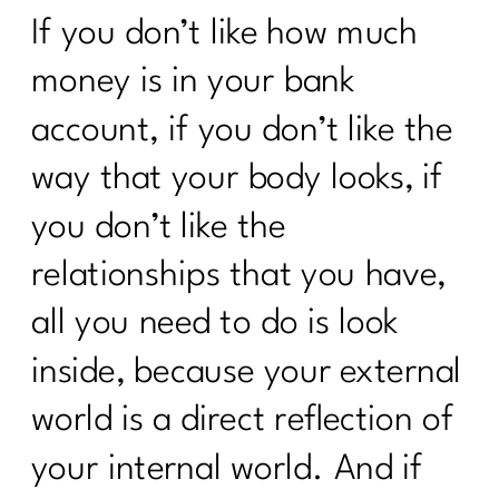
If you don’t like how much
To Women Who Want To Declutter But
Can’t Get Started|230
money is in your bank
Navigating The Holidays | 1211
account, if you don’t like the
5 Weight Loss Mistakes
way that your body looks, if
Perimenopausal Women Need To Stop
Making|228
you don’t like the
Do You Need A Great Workout Playlist|
relationships that you have,
227
all you need to do is look
Here's What You Need To Know About
Being Consistent| 226
inside, because your external
What You Need To Know About
world is a direct reflection of
ADHD|225
your internal world. And if
How Consistency Can Transform Your