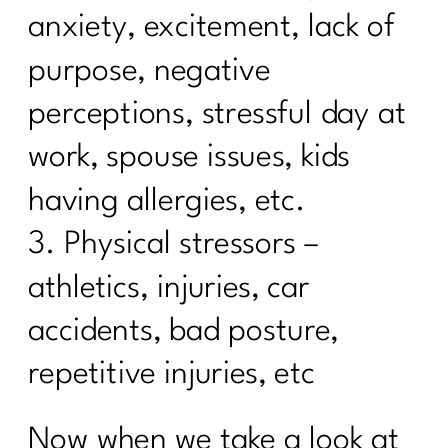
Diets| 251
anxiety, excitement, lack of
Using Red Light Therapy to Heal|250
purpose, negative
Diet Lies I’d Tell My Younger Self to
perceptions, stressful day at
Stop Believing|249
work, spouse issues, kids
Are you ready to break the cycle of
burnout?| 248
having allergies, etc.
3. Physical stressors –
Mastering Metabolism: The Over-45
Woman's Path to Fat Loss| 247
athletics, injuries, car
How To Manage Your Aging Family
accidents, bad posture,
Members|246
repetitive injuries, etc
How to Set Life Boundaries|245
Suzette Simon's Candid Breast Cancer
Now when we take a look at
Journey|244