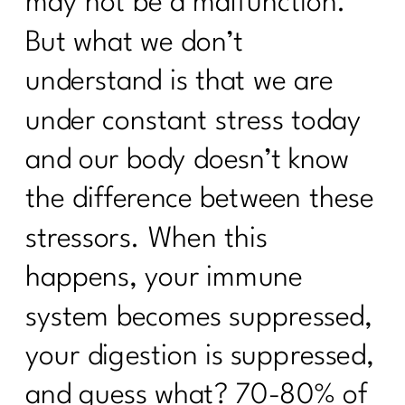
may not be a malfunction.
What To Do To Get Weight Loss
But what we don’t
Results Over 40| 264
understand is that we are
Moving Beyond Extreme Diets: A New
Approach to Nutrition and Exercise| 263
under constant stress today
How Do I Lose 30 Pounds in 60 Days?
and our body doesn’t know
|262
the difference between these
Unlocking the Secrets of PCOS with Dr.
Herman Weiss| 261
stressors. When this
Three Steps to Shift Your Mindset and
happens, your immune
Lose Belly Fat|260
system becomes suppressed,
3 Ways To Lose Belly Fat Part 3 |259
your digestion is suppressed,
3 Ways to Lose the Belly Fat: Part
2|258
and guess what? 70-80% of