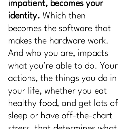
Bone Health, and Fracture Risk with Dr.
impatient, becomes your
John Neustadt|311
identity.
Which then
Fat Loss Should Be a Phase, Not a
becomes the software that
Lifestyle | 310
makes the hardware work.
How to Stop Being Scared of Money
with Tess Waresmith|309
And who you are, impacts
How To Flinally Stop Yo-Yo Dieting| 308
what you’re able to do. Your
How To Ditch Dieting and Feel
actions, the things you do in
Amazing|307
your life, whether you eat
Hot Girl Summer Is Out Consistency
and Confidence Are In|306
healthy food, and get lots of
How to Reclaim Your Energy, Sanity,
sleep or have off-the-chart
and Self-Compassion|305
stress, that determines what