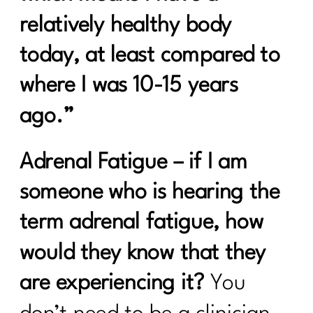
Healing from Within: Gut Health
relatively healthy body
Strategies for Women Over 40 |290
today, at least compared to
5 Healthy Things to Start Today|289
where I was 10-15 years
Keys To Navigating a Career Change|
288
ago.”
5 Easy Ways to Get Your Health Back
On Track| 287
Adrenal Fatigue
– if I am
Tackling Nutritional Challenges with
someone who is hearing the
Tamar Samuels|286
term adrenal fatigue, how
To Women Who Want A Winter Health
would they know that they
Reset| 285
are experiencing it?
You
Ditch Trying To Be Perfect In Order to
Find Real Success|284