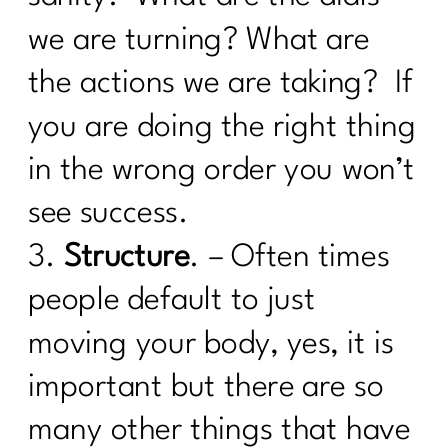
Weight loss Pitfalls|207
we are turning? What are
Unlocking Wellness at 40+: What Lab
Tests Are Essential for Optimal
the actions we are taking? If
Health|206
you are doing the right thing
What you need to know about the
in the wrong order you won’t
Effects of Alcohol After 40 |205
see success.
What women need to know about
Alzheimer's|204
3.
Structure
. – Often times
5 Things Keeping The Weight On|203
people default to just
What Every Woman Needs To Know
moving your body, yes, it is
About Hashimoto’s |202
important but there are so
I need To Focus On These 5 Things To
Change My Body|201
many other things that have