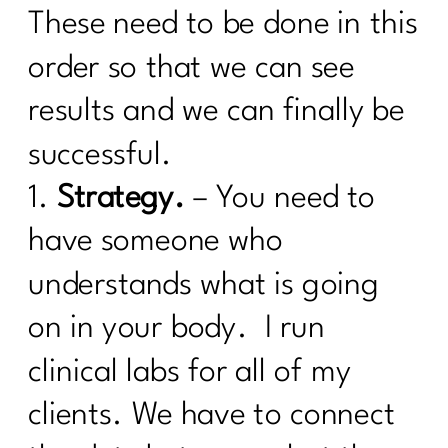
Are you ready to face your fitness
These need to be done in this
excuses?|220
order so that we can see
Here's what every women over 40
results and we can finally be
needs to know about cooking healthy|
219
successful.
Are You Ready To Thrive In
1.
Strategy.
– You need to
Menopause?| 218
have someone who
How Can Vitamin D Transform Your
Life|216
understands what is going
What Every Menopausal Women
on in your body. I run
Needs to Know About Strength
Training|216
clinical labs for all of my
Should You Do the 75 Hard Show |215
clients. We have to connect