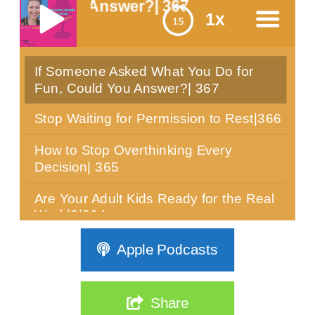
ou Answer?| 367
1x
If Someone Asked What You Do for
menu
Fun, Could You Answer?| 367
Stop Waiting for Permission to Rest|366
How to Stop Overthinking Every
Decision| 365
Are Your Adult Kids Ready for the Real
World?|364
Can You Sit Still for 10 Minutes? Most
Apple Podcasts
Women Over 40 Can't|363
The Real Reason Women Over 40 Are
Share
Stuck: It's Not Discipline| 362