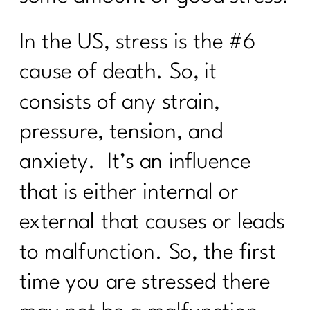
Your Intermittent Fasting Questions
In the US, stress is the #6
Answered|270
cause of death. So, it
Do want to navigate menopause with
ease?|269
consists of any strain,
Is intermittent fasting the magic bullet
pressure, tension, and
for women over 40?|268
anxiety. It’s an influence
Unpacking Insulin Resistance: Dr.
Morgan Nolte's Guide to Better
that is either internal or
Health|267
external that causes or leads
Do I Need To Lose Weight Before
Strength Training?|266
to malfunction. So, the first
From Procrastination to Confidence: A 6
time you are stressed there
Week Transformation Process|265