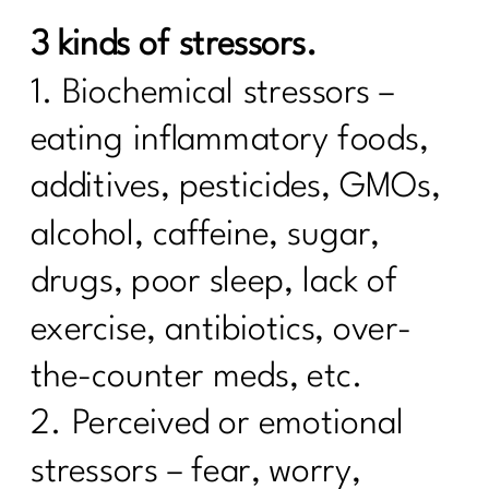
Foods
3 kinds of stressors.
7 Days Sail Through Summer Day 2
Balanced Plate
1. Biochemical stressors –
Day 1: Challenge: Let’s Talk Water!
eating inflammatory foods,
Here’s What Every Women Over 40
additives, pesticides, GMOs,
Needs to Know About Cholesterol|255
alcohol, caffeine, sugar,
Case Study: Are you doing everything
drugs, poor sleep, lack of
and can't lose weight|254
exercise, antibiotics, over-
Stop Chasing Diets: Essential Mindset
Shifts For Women Over 40|253
the-counter meds, etc.
How to Keep Fit During Summer: 7
2. Perceived or emotional
Strategies That Work|252
stressors – fear, worry,
5 Ways To Break Free of Quick Fix