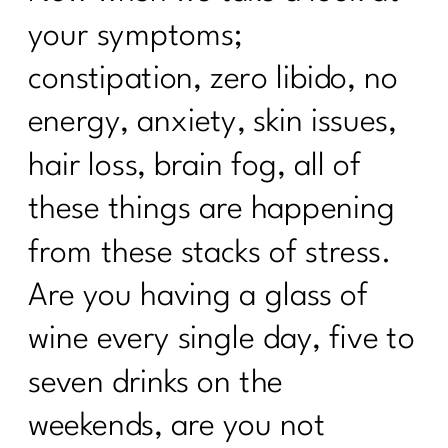
your symptoms;
Taming the scale: What the numbers
actually mean|243
constipation, zero libido, no
How to Ignite Your Second Act in
energy, anxiety, skin issues,
Midlife|242
hair loss, brain fog, all of
How To Eat Over 40| 241
these things are happening
Finding Your Self-Care Magic with Dr.
Judy Wright|240
from these stacks of stress.
Breaking the Diet Roller Coaster: Tips
Are you having a glass of
for Women Over 40| 239
wine every single day, five to
Breaking Free from Diet Culture| 238
seven drinks on the
What Every Women Over Needs to
weekends, are you not
Know To Break Up With Food