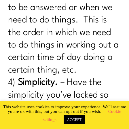
I Was An OverExerciser||0526
to be answered or when we
How To Be Your Own Success Story|
need to do things. This is
200
the order in which we need
Do you want a guilt-free summer?|199
to do things in working out a
What Every Woman Ought To Know
About Gut Health| 198
certain time of day doing a
Are You Ready To Be Consistent? |197
certain thing, etc.
Are You Ready To Nail The Diet
4)
Simplicity.
– Have the
Basics?| 196
simplicity you’ve lacked so
It's time to stop hating your body |195
getting healthy becomes
This website uses cookies to improve your experience. We'll assume
you're ok with this, but you can opt-out if you wish.
Cookie
You Can't Always Be On A Diet|194
easy. Human beings seek
settings
ACCEPT
How To Successfully Deal With