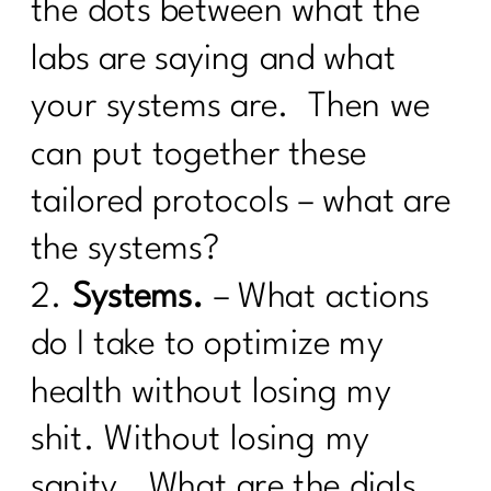
How to track your menopause journey
the dots between what the
|214
labs are saying and what
How To Deal with Grief |213
your systems are. Then we
Are you enjoying your weight loss
can put together these
process| 212
tailored protocols – what are
Are You Done with Procrastination| 211
the systems?
Are you ready to break up with diet
culture|210
2.
Systems.
– What actions
Menopause: Your Top Questions
do I take to optimize my
Answered | 209
health without losing my
What Everyone Must Know About DIET
CULTURE AND MID-LIFE|208
shit. Without losing my
Are You Failing For These 8 Common
sanity. What are the dials