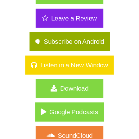
The Sneakiest Midlife Struggle Nobody
Leave a Review
Sees | 361
GLP-1s, Food Noise & The Real Secret
to Keeping Weight Of | 360
Subscribe on Android
Stop Starting Over: Summer Habits
That Actually Stick for Women Over
Listen in a New Window
40|359
Why Type A Women Feel Like They're
Download
Hitting a Wall|358
Do You Identify As Busy?
Google Podcasts
How to Exercise Safely in Extreme Heat
|356
SoundCloud
What If Nothing Is Wrong… Your Life