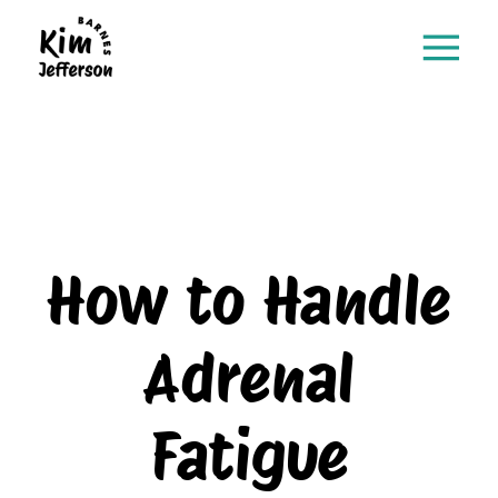
How to Handle
Adrenal
Fatigue