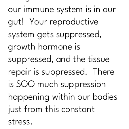
3 Ways to Lose the Belly Fat: Part
our immune system is in our
1|257
gut! Your reproductive
7 Days Sail Through Summer Day 7
system gets suppressed,
Review
growth hormone is
7 Days Sail Through Summer -- Stress
and Sleep
suppressed, and the tissue
Sail Through Summer| The Power of
repair is suppressed. There
Movement
is SOO much suppression
Overcoming Diet Plateaus: Insights
from My 20-Week Fitness Journey|256
happening within our bodies
Sail Through Summer Day 4 -- Gut
just from this constant
Health
stress.
Sail Through Summer Day 3 Whole