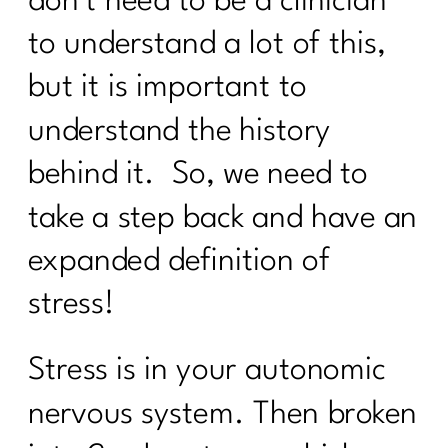
don’t need to be a clinician
24 Health Myths To Leave Behind in
to understand a lot of this,
2024|283
but it is important to
What is the lymphatic system and why
women over 40 need to care |282
understand the history
What every women over 40 ought to
behind it. So, we need to
know about building muscle|281
take a step back and have an
Maximizing Your Travel Rewards:
Strategies From Points Guru Megan
expanded definition of
Lanford|280
stress!
Your No BS Guide to Building Your 12-
Week Health Journey |279
Stress is in your autonomic
Transform Stress into Calm:
nervous system. Then broken
Breathwork Secrets|278