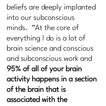
Needs|330
beliefs are deeply implanted
How to Stay Consistent Through the
into our subconscious
Holidays (Without Burning Out)|329
minds. “At the core of
How To Lift Harder Not Smarter Over
40| 328
everything I do is a lot of
What Every Woman Over 40 Needs to
brain science and conscious
Know About Good Fats with Udo
Erasmus|327
and subconscious work and
2 Diet Lies Midlife Women Needs To
95% of all of your brain
Stop Believing|326
activity happens in a section
5 Must-Have Supplements Every
Woman Over 40 Should Know About
of the brain that is
(and the Ones to Avoid)| 325
associated with the
Am I the A hole to My Body|324