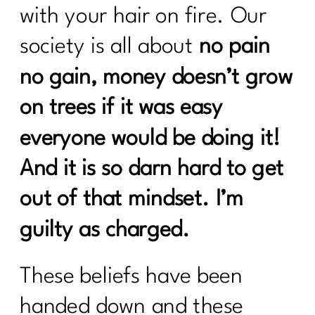
After 40|335
with your hair on fire. Our
GLP-1, Peptides, and the Midlife
society is all about
no pain
Metabolism Mess No One Prepares
no gain, money doesn’t grow
You For|334
on trees if it was easy
Perimenopause, Alcohol, and the Real
Reason You Don't Bounce Back
everyone would be doing it!
Anymore|333
And it is so darn hard to get
Why Dieting Isn't Working Anymore and
What Actually Will|332
out of that mindset. I’m
Why Cortisol Is Wrecking Your Sleep
guilty as charged.
and Health – Solutions from Stress
Nation|331
These beliefs have been
Sneezing Without Fear: Pelvic Floor
Secrets Every Woman Over 40
handed down and these