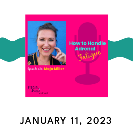
JANUARY 11, 2023