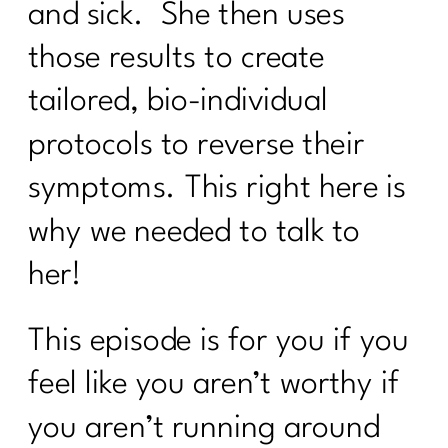
Why the Gym Is Becoming Healthcare|
and sick. She then uses
341
those results to create
Why Doing Less Works Better for
tailored, bio-individual
Midlife Weight Loss| 340
protocols to reverse their
Why Doing Less Works Better for
Midlife Weight Loss|339
symptoms. This right here is
Why Your Weight Feels Stuck After 40
why we needed to talk to
(And What Actually Works Instead)|338
her!
Breaking Free from Food Addiction:
How Real Recovery Helps Women Find
Peace with Eating|337
This episode is for you if you
How Fat Loss Actually Works After
feel like you aren’t worthy if
40|336
you aren’t running around
Why January Is the Worst Time to Diet