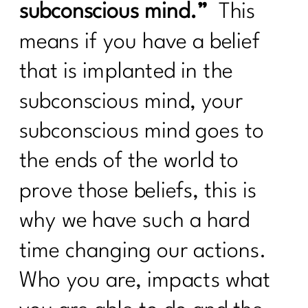
subconscious mind.”
This
The Truth About Stress & Midlife
means if you have a belief
Weight| 323
that is implanted in the
Midlife Weight Loss Without the
Hustle|322
subconscious mind, your
What Women Need to Know About
subconscious mind goes to
GLP-1s, Ozempic, and Midlife Weight
Loss|321
the ends of the world to
Why Weight Loss After 40 Isn’t About
prove those beliefs, this is
Discipline|320
why we have such a hard
Inflammation or Fat? How to Tell (and
Fix It!) |319
time changing our actions.
Is Your Healthy Lifestyle Actually
Who you are, impacts what
Stealing Your Life? |318