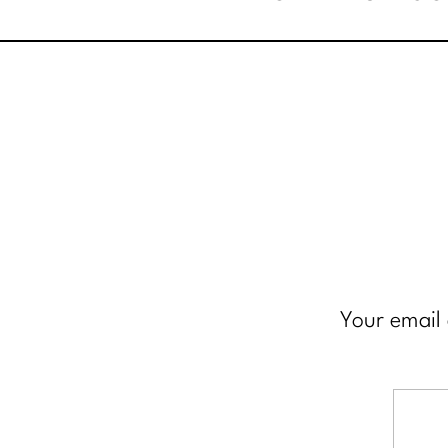
Your email 