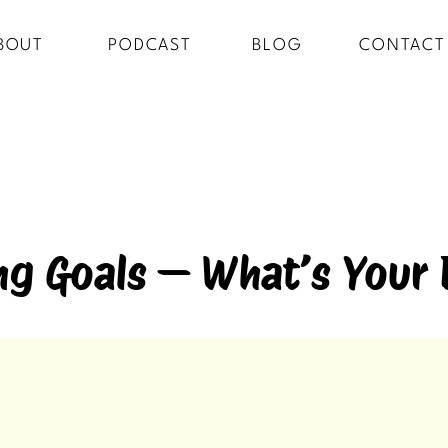
BOUT
PODCAST
BLOG
CONTACT
ng Goals — What’s Your