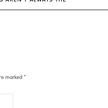
LS AREN’T ALWAYS THE
ANSWER
»
are marked
*