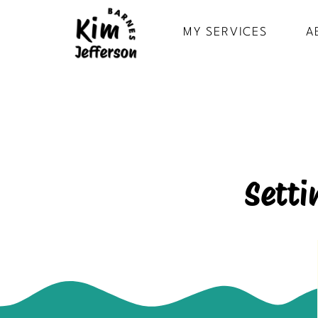
MY SERVICES
A
Setti