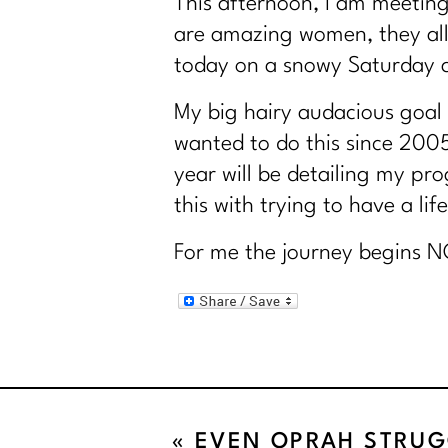
This afternoon, I am meetin
are amazing women, they all
today on a snowy Saturday af
My big hairy audacious goal
wanted to do this since 200
year will be detailing my p
this with trying to have a life
For me the journey begins N
«
EVEN OPRAH STRUG