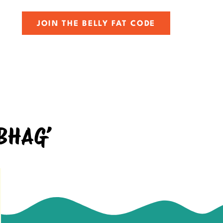
JOIN THE BELLY FAT CODE
 BHAG’