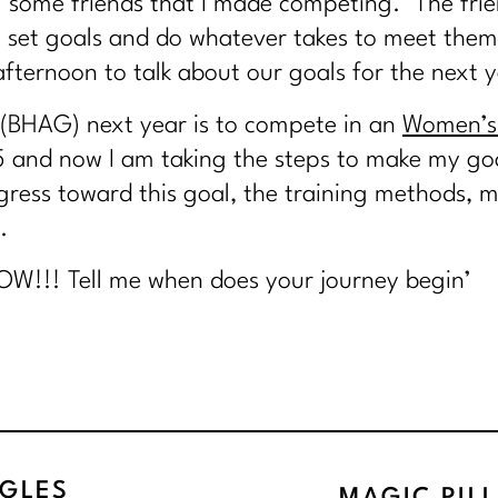
g some friends that I made competing. The fr
 set goals and do whatever takes to meet them
ternoon to talk about our goals for the next y
 (BHAG) next year is to compete in an
Women’s 
5 and now I am taking the steps to make my goa
rogress toward this goal, the training methods
.
OW!!! Tell me when does your journey begin’
GLES