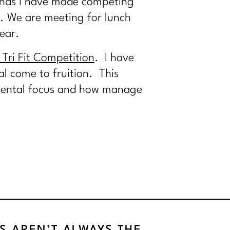
iends I have made competing
. We are meeting for lunch
ear.
Tri Fit Competition
. I have
l come to fruition. This
, mental focus and how manage