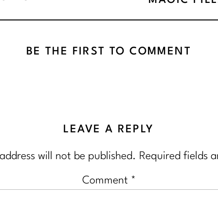
MAGIC PIL
BE THE FIRST TO COMMENT
LEAVE A REPLY
address will not be published.
Required fields 
Comment
*