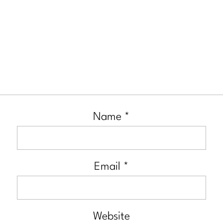
Name
*
Email
*
Website