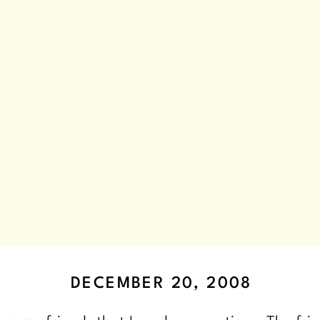
DECEMBER 20, 2008