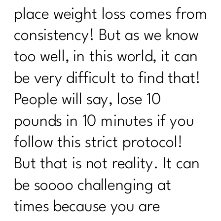
It's Time to Stop Following BS Diet
place weight loss comes from
Advice from the 90s|348
consistency! But as we know
How to Stand Out on Linked In |347
too well, in this world, it can
The Real Reason Women Over 40
Struggle With Consistency|346
be very difficult to find that!
Why You Feel Off Even When
People will say, lose 10
Everything Looks "Normal" | 345
pounds in 10 minutes if you
re You Ready for Fat Loss… Or Just
Frustrated With Your Body?|344
follow this strict protocol!
Intermittent Fasting After 40: Tool or
But that is not reality. It can
Just Another Diet in Disguise?| 343
be soooo challenging at
Why You're Doing Everything Right and
Still Gaining Weight After 40|342
times because you are