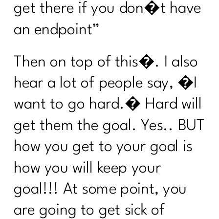
get there if you don�t have
Am I the A hole to My Body|324
an endpoint”
The Truth About Stress & Midlife
Weight| 323
Then on top of this�. I also
Midlife Weight Loss Without the
hear a lot of people say, �I
Hustle|322
want to go hard.� Hard will
What Women Need to Know About
GLP-1s, Ozempic, and Midlife Weight
get them the goal. Yes.. BUT
Loss|321
how you get to your goal is
Why Weight Loss After 40 Isn’t About
Discipline|320
how you will keep your
Inflammation or Fat? How to Tell (and
goal!!! At some point, you
Fix It!) |319
are going to get sick of
Is Your Healthy Lifestyle Actually