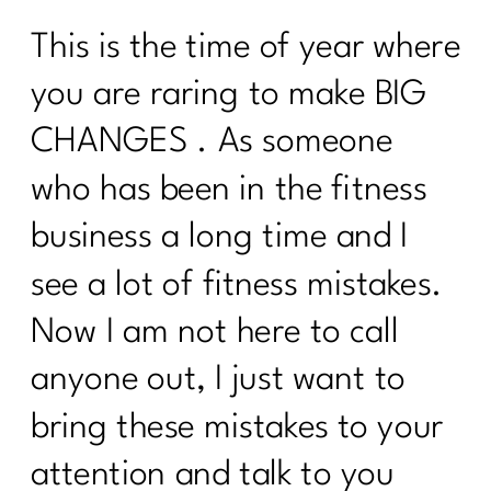
This is the time of year where
you are raring to make BIG
CHANGES . As someone
who has been in the fitness
business a long time and I
see a lot of fitness mistakes.
Now I am not here to call
anyone out, I just want to
bring these mistakes to your
attention and talk to you