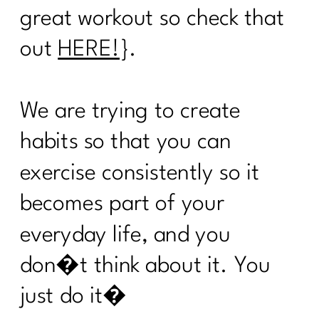
|221
great workout so check that
Are you ready to face your fitness
out
HERE!
}.
excuses?|220
Here's what every women over 40
We are trying to create
needs to know about cooking healthy|
219
habits so that you can
Are You Ready To Thrive In
exercise consistently so it
Menopause?| 218
becomes part of your
How Can Vitamin D Transform Your
Life|216
everyday life, and you
What Every Menopausal Women
don�t think about it. You
Needs to Know About Strength
Training|216
just do it�