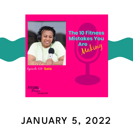
JANUARY 5, 2022