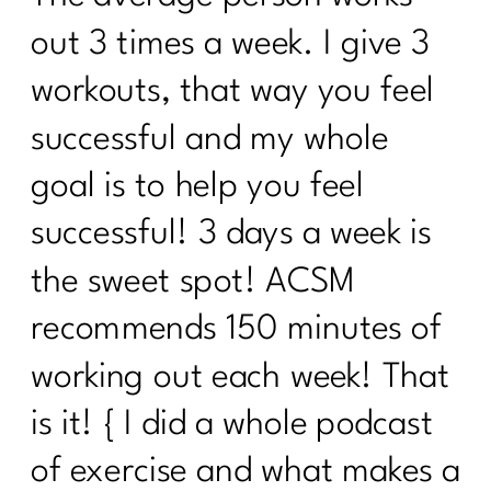
How Consistency Can Transform Your
out 3 times a week. I give 3
Fitness Routine| 224
workouts, that way you feel
Beyond Calories: Demystifying Insulin
successful and my whole
Resistance and Blood Sugar|223
goal is to help you feel
Who Else Wants To Thrive In
Menopause|222
successful! 3 days a week is
Unleash The Incredible of Intentional
the sweet spot! ACSM
Habits|1020
recommends 150 minutes of
Unlocking the Secrets of Hormones and
Metabolism| 1019
working out each week! That
Your Diet Needs You Change Over 40|
is it! { I did a whole podcast
Day 1
of exercise and what makes a
Who Else Wants To Know About HRT?