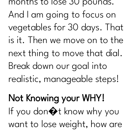
months to lose 30 pounds.
the Rules of Health|298
And I am going to focus on
Sneaky Stressors Keeping On The
Belly Fat |297
vegetables for 30 days. That
Prolon's Unique Fasting Method|296
is it. Then we move on to the
Your Diet Is Stopping You From Losing
next thing to move that dial.
Weight. Here's Why|295
Break down our goal into
Redefining Aging and Beauty in Our
40s with Nicole Meline|294
realistic, manageable steps!
How Change Your Workout for Women
Not Knowing your WHY!
40 and beyond | 296
If you don�t know why you
Building Better Boundaries for a
Healthy Lifestyle |292
want to lose weight, how are
The Consistency Code: Your Secret to