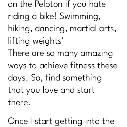
on the Peloton if you hate
Suzette Simon's Candid Breast Cancer
Journey|244
riding a bike! Swimming,
Taming the scale: What the numbers
hiking, dancing, martial arts,
actually mean|243
lifting weights’
How to Ignite Your Second Act in
Midlife|242
There are so many amazing
How To Eat Over 40| 241
ways to achieve fitness these
Finding Your Self-Care Magic with Dr.
days! So, find something
Judy Wright|240
that you love and start
Breaking the Diet Roller Coaster: Tips
for Women Over 40| 239
there.
Breaking Free from Diet Culture| 238
Once I start getting into the
What Every Women Over Needs to