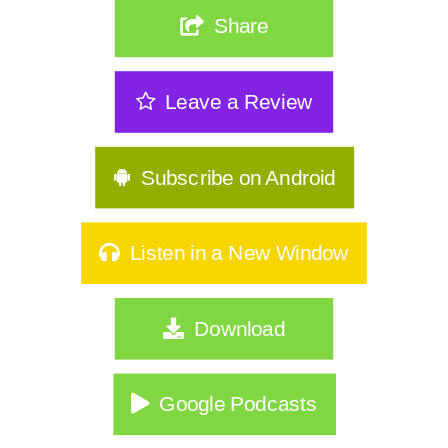
The Real Reason Women Over 40 Are
Share
Stuck: It's Not Discipline| 362
The Sneakiest Midlife Struggle Nobody
Leave a Review
Sees | 361
GLP-1s, Food Noise & The Real Secret
to Keeping Weight Of | 360
Subscribe on Android
Stop Starting Over: Summer Habits
That Actually Stick for Women Over
Listen in a New Window
40|359
Why Type A Women Feel Like They're
Download
Hitting a Wall|358
Do You Identify As Busy?
Google Podcasts
How to Exercise Safely in Extreme Heat
|356