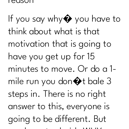
reason”’
Find Real Success|284
If you say why� you have to
24 Health Myths To Leave Behind in
2024|283
think about what is that
What is the lymphatic system and why
motivation that is going to
women over 40 need to care |282
have you get up for 15
What every women over 40 ought to
know about building muscle|281
minutes to move. Or do a 1-
Maximizing Your Travel Rewards:
mile run you don�t bale 3
Strategies From Points Guru Megan
Lanford|280
steps in. There is no right
Your No BS Guide to Building Your 12-
answer to this, everyone is
Week Health Journey |279
going to be different. But
Transform Stress into Calm: