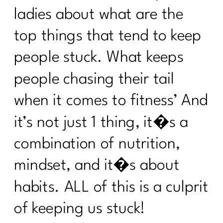
ladies about what are the
top things that tend to keep
people stuck. What keeps
people chasing their tail
when it comes to fitness’ And
it’s not just 1 thing, it�s a
combination of nutrition,
mindset, and it�s about
habits. ALL of this is a culprit
of keeping us stuck!