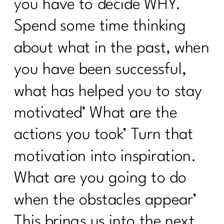
you have to decide WHY.
Breathwork Secrets|278
Spend some time thinking
The Menopause Mystery—Why Didn't
Anyone Warn Us About This |277
about what in the past, when
9 Ways To Thrive Through The
you have been successful,
Holidays| 276
what has helped you to stay
The Secrets to a Balanced Metabolism
and Reduced Inflammation with Dr.
motivated’ What are the
Jane Durst Pulkys |275
actions you took’ Turn that
The Scale is Not Moving Now What |
274
motivation into inspiration.
Creating Sustainable Habits| 273
What are you going to do
Season-Based Nutrition: The Key to
when the obstacles appear’
Sustainable Fitness|272
This brings us into the next