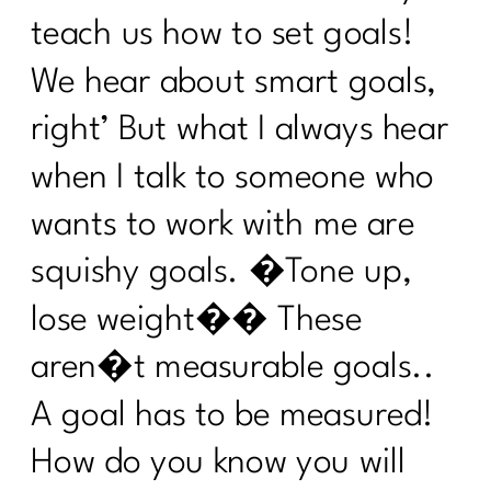
Sneezing Without Fear: Pelvic Floor
Secrets Every Woman Over 40
teach us how to set goals!
Needs|330
We hear about smart goals,
How to Stay Consistent Through the
right’ But what I always hear
Holidays (Without Burning Out)|329
when I talk to someone who
How To Lift Harder Not Smarter Over
40| 328
wants to work with me are
What Every Woman Over 40 Needs to
squishy goals. �Tone up,
Know About Good Fats with Udo
Erasmus|327
lose weight�� These
2 Diet Lies Midlife Women Needs To
aren�t measurable goals..
Stop Believing|326
A goal has to be measured!
5 Must-Have Supplements Every
Woman Over 40 Should Know About
How do you know you will
(and the Ones to Avoid)| 325