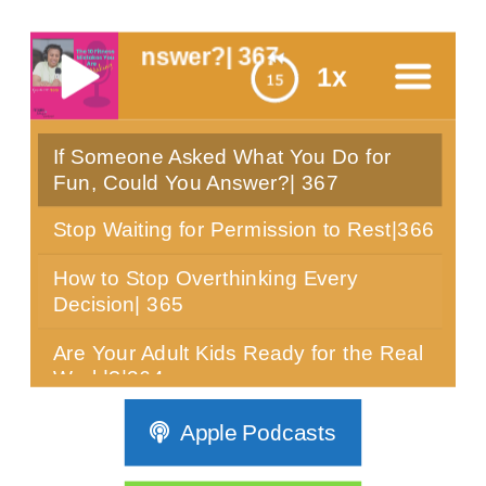
u Answer?| 367
1x
If Someone Asked What You Do for
menu
Fun, Could You Answer?| 367
Stop Waiting for Permission to Rest|366
How to Stop Overthinking Every
Decision| 365
Are Your Adult Kids Ready for the Real
World?|364
Can You Sit Still for 10 Minutes? Most
Apple Podcasts
Women Over 40 Can't|363