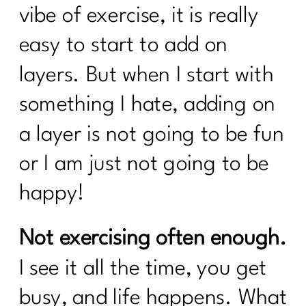
vibe of exercise, it is really
Know To Break Up With Food
Rules|237
easy to start to add on
what every women over 40 needs to
layers. But when I start with
know to break up with food rules|236
something I hate, adding on
How to create a calorie deficit?| 235
a layer is not going to be fun
Everything You Need to Know About
Ozempic|234
or I am just not going to be
Building Sustainable Health Routines
happy!
for Women Over 40|233
Are you looking to Commit to Your
Not exercising often enough.
Health In 2024| 232
I see it all the time, you get
24 Fitness Myths To Leave In 2024|231
busy, and life happens. What