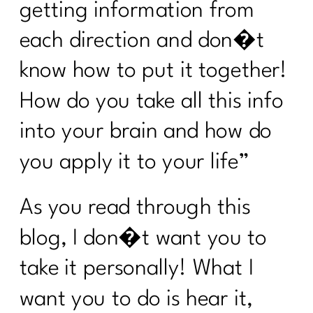
Stop Starting Over
getting information from
Why the Gym Is Becoming Healthcare|
each direction and don�t
341
know how to put it together!
Why Doing Less Works Better for
How do you take all this info
Midlife Weight Loss| 340
into your brain and how do
Why Doing Less Works Better for
Midlife Weight Loss|339
you apply it to your life”
Why Your Weight Feels Stuck After 40
(And What Actually Works Instead)|338
As you read through this
Breaking Free from Food Addiction:
blog, I don�t want you to
How Real Recovery Helps Women Find
Peace with Eating|337
take it personally! What I
How Fat Loss Actually Works After
want you to do is hear it,
40|336