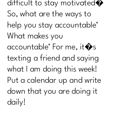
3 Ways to Lose the Belly Fat: Part
difficult to stay motivated�
2|258
So, what are the ways to
3 Ways to Lose the Belly Fat: Part
1|257
help you stay accountable’
7 Days Sail Through Summer Day 7
What makes you
Review
accountable’ For me, it�s
7 Days Sail Through Summer -- Stress
texting a friend and saying
and Sleep
what I am doing this week!
Sail Through Summer| The Power of
Movement
Put a calendar up and write
Overcoming Diet Plateaus: Insights
down that you are doing it
from My 20-Week Fitness Journey|256
daily!
Sail Through Summer Day 4 -- Gut
Health