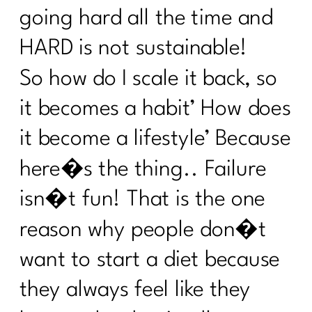
Stealing Your Life? |318
going hard all the time and
Do You Want to Stop Being A People
HARD is not sustainable!
Pleaser?|317
So how do I scale it back, so
Your Guide to the 4 Seasons of Fat
it becomes a habit’ How does
Loss|316
it become a lifestyle’ Because
How to Make Healthy, Delicious Dinners
Easy |315
here�s the thing.. Failure
You didn’t fall off the wagon, you
isn�t fun! That is the one
outgrew the plan|314
reason why people don�t
Inflammation, Hormones, and
Perimenopause Truths|313
want to start a diet because
Why Your Old Diet Tricks Are No
they always feel like they
Longer Working|312