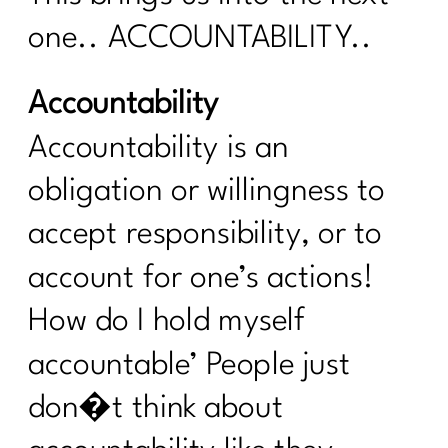
Simple Tips You Need to Manage Your
one.. ACCOUNTABILITY..
Cortisol|271
Your Intermittent Fasting Questions
Accountability
Answered|270
Accountability is an
Do want to navigate menopause with
ease?|269
obligation or willingness to
Is intermittent fasting the magic bullet
accept responsibility, or to
for women over 40?|268
account for one’s actions!
Unpacking Insulin Resistance: Dr.
Morgan Nolte's Guide to Better
How do I hold myself
Health|267
accountable’ People just
Do I Need To Lose Weight Before
Strength Training?|266
don�t think about
From Procrastination to Confidence: A 6