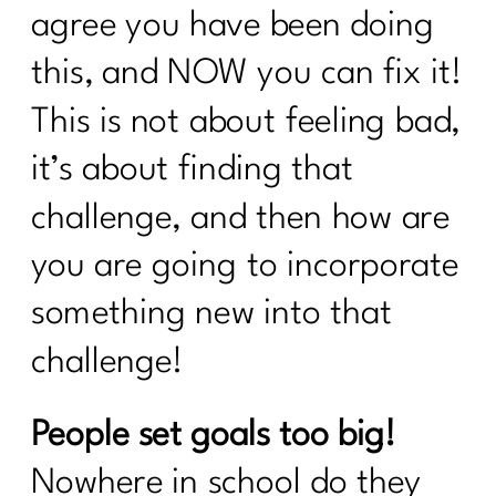
agree you have been doing
Why January Is the Worst Time to Diet
After 40|335
this, and NOW you can fix it!
GLP-1, Peptides, and the Midlife
This is not about feeling bad,
Metabolism Mess No One Prepares
it’s about finding that
You For|334
challenge, and then how are
Perimenopause, Alcohol, and the Real
Reason You Don't Bounce Back
you are going to incorporate
Anymore|333
something new into that
Why Dieting Isn't Working Anymore and
What Actually Will|332
challenge!
Why Cortisol Is Wrecking Your Sleep
and Health – Solutions from Stress
People set goals too big!
Nation|331
Nowhere in school do they