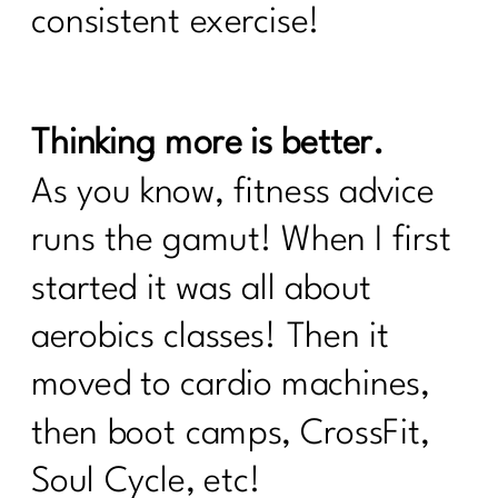
consistent exercise!
Are You Failing For These 8 Common
Weight loss Pitfalls|207
Unlocking Wellness at 40+: What Lab
Tests Are Essential for Optimal
Thinking more is better.
Health|206
As you know, fitness advice
What you need to know about the
Effects of Alcohol After 40 |205
runs the gamut! When I first
What women need to know about
started it was all about
Alzheimer's|204
aerobics classes! Then it
5 Things Keeping The Weight On|203
moved to cardio machines,
What Every Woman Needs To Know
then boot camps, CrossFit,
About Hashimoto’s |202
Soul Cycle, etc!
I need To Focus On These 5 Things To