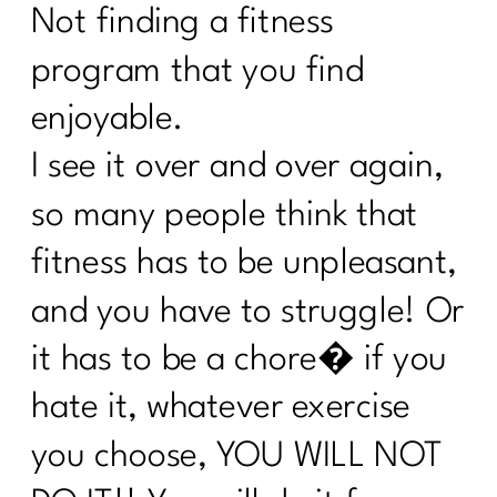
Not finding a fitness
Sail Through Summer Day 3 Whole
Foods
program that you find
7 Days Sail Through Summer Day 2
enjoyable.
Balanced Plate
I see it over and over again,
Day 1: Challenge: Let’s Talk Water!
so many people think that
Here’s What Every Women Over 40
fitness has to be unpleasant,
Needs to Know About Cholesterol|255
and you have to struggle! Or
Case Study: Are you doing everything
and can't lose weight|254
it has to be a chore� if you
Stop Chasing Diets: Essential Mindset
hate it, whatever exercise
Shifts For Women Over 40|253
you choose, YOU WILL NOT
How to Keep Fit During Summer: 7
Strategies That Work|252