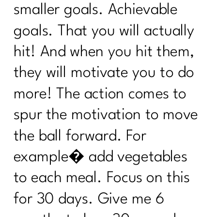
and Self-Compassion|305
smaller goals. Achievable
Reverse Dieting Over 40: How to Heal
goals. That you will actually
a Tired Metabolism |304
hit! And when you hit them,
What You Must Know About Navigating
Hospital Stays
they will motivate you to do
What can you do revive your tired
more! The action comes to
metabolism?|302
spur the motivation to move
How to Stop Sabotaging Yourself and
the ball forward. For
Start Nourishing Your Whole Life |301
example� add vegetables
Consistency is Key: 300 Episodes of Fit
Girl Magic's Life Lessons | 300
to each meal. Focus on this
From Bloat to Bliss: Gut Health Secrets
for 30 days. Give me 6
From Punishment to Peace: Rewriting