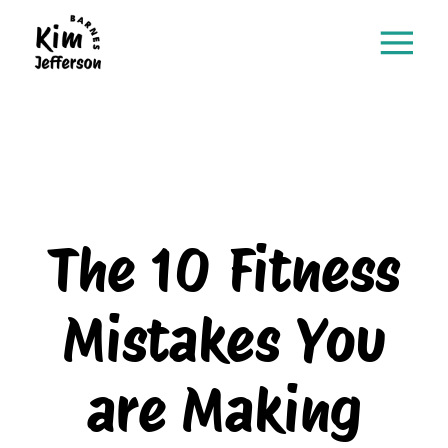
The 10 Fitness
Mistakes You
are Making