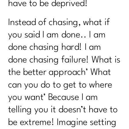
have to be deprived!
Surprising Truths About Osteoporosis,
Bone Health, and Fracture Risk with Dr.
John Neustadt|311
Instead of chasing, what if
Fat Loss Should Be a Phase, Not a
you said I am done.. I am
Lifestyle | 310
done chasing hard! I am
How to Stop Being Scared of Money
done chasing failure! What is
with Tess Waresmith|309
the better approach’ What
How To Flinally Stop Yo-Yo Dieting| 308
can you do to get to where
How To Ditch Dieting and Feel
Amazing|307
you want’ Because I am
Hot Girl Summer Is Out Consistency
telling you it doesn’t have to
and Confidence Are In|306
be extreme! Imagine setting
How to Reclaim Your Energy, Sanity,