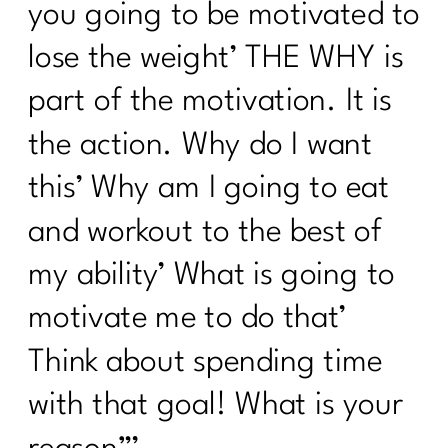
you going to be motivated to
Losing Stubborn Fat After 40| 291| 291
lose the weight’ THE WHY is
Healing from Within: Gut Health
Strategies for Women Over 40 |290
part of the motivation. It is
5 Healthy Things to Start Today|289
the action. Why do I want
Keys To Navigating a Career Change|
this’ Why am I going to eat
288
and workout to the best of
5 Easy Ways to Get Your Health Back
On Track| 287
my ability’ What is going to
Tackling Nutritional Challenges with
motivate me to do that’
Tamar Samuels|286
Think about spending time
To Women Who Want A Winter Health
with that goal! What is your
Reset| 285
Ditch Trying To Be Perfect In Order to