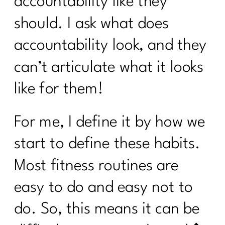
accountability like they
Week Transformation Process|265
should. I ask what does
What To Do To Get Weight Loss
accountability look, and they
Results Over 40| 264
can’t articulate what it looks
Moving Beyond Extreme Diets: A New
Approach to Nutrition and Exercise| 263
like for them!
How Do I Lose 30 Pounds in 60 Days?
|262
For me, I define it by how we
Unlocking the Secrets of PCOS with Dr.
start to define these habits.
Herman Weiss| 261
Most fitness routines are
Three Steps to Shift Your Mindset and
Lose Belly Fat|260
easy to do and easy not to
3 Ways To Lose Belly Fat Part 3 |259
do. So, this means it can be