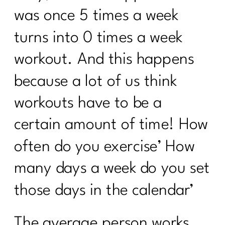
Discover the Secrets About Hair
Loss|229
was once 5 times a week
To Women Who Want To Declutter But
turns into 0 times a week
Can’t Get Started|230
workout. And this happens
Navigating The Holidays | 1211
because a lot of us think
5 Weight Loss Mistakes
workouts have to be a
Perimenopausal Women Need To Stop
Making|228
certain amount of time! How
Do You Need A Great Workout Playlist|
often do you exercise’ How
227
many days a week do you set
Here's What You Need To Know About
Being Consistent| 226
those days in the calendar’
What You Need To Know About
ADHD|225
The average person works