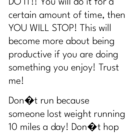
DO IT!! You will do it for a
5 Ways To Break Free of Quick Fix
certain amount of time, then
Diets| 251
YOU WILL STOP! This will
Using Red Light Therapy to Heal|250
become more about being
Diet Lies I’d Tell My Younger Self to
Stop Believing|249
productive if you are doing
Are you ready to break the cycle of
something you enjoy! Trust
burnout?| 248
me!
Mastering Metabolism: The Over-45
Woman's Path to Fat Loss| 247
Don�t run because
How To Manage Your Aging Family
someone lost weight running
Members|246
10 miles a day! Don�t hop
How to Set Life Boundaries|245