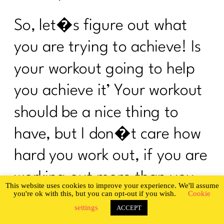
Change My Body|201
So, let�s figure out what
I Was An OverExerciser||0526
you are trying to achieve! Is
How To Be Your Own Success Story|
200
your workout going to help
Do you want a guilt-free summer?|199
you achieve it’ Your workout
What Every Woman Ought To Know
should be a nice thing to
About Gut Health| 198
have, but I don�t care how
Are You Ready To Be Consistent? |197
hard you work out, if you are
Are You Ready To Nail The Diet
Basics?| 196
working out more than you
This website uses cookies to improve your experience. We'll assume
you're ok with this, but you can opt-out if you wish.
Cookie
It's time to stop hating your body |195
are eating, your body is only
settings
ACCEPT
You Can't Always Be On A Diet|194
going to get hungrier, and I