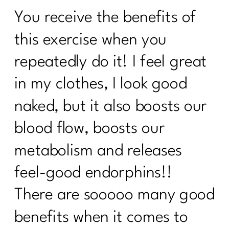
Should You Do the 75 Hard Show |215
You receive the benefits of
How to track your menopause journey
|214
this exercise when you
How To Deal with Grief |213
repeatedly do it! I feel great
Are you enjoying your weight loss
in my clothes, I look good
process| 212
naked, but it also boosts our
Are You Done with Procrastination| 211
blood flow, boosts our
Are you ready to break up with diet
metabolism and releases
culture|210
feel-good endorphins!!
Menopause: Your Top Questions
Answered | 209
There are sooooo many good
What Everyone Must Know About DIET
benefits when it comes to
CULTURE AND MID-LIFE|208