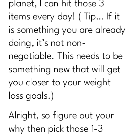
planet, I can hit those 3
7 Days Sail Through Summer Day 2
Balanced Plate
items every day! ( Tip… If it
Day 1: Challenge: Let’s Talk Water!
is something you are already
Here’s What Every Women Over 40
doing, it’s not non-
Needs to Know About Cholesterol|255
negotiable. This needs to be
Case Study: Are you doing everything
something new that will get
and can't lose weight|254
you closer to your weight
Stop Chasing Diets: Essential Mindset
Shifts For Women Over 40|253
loss goals.)
How to Keep Fit During Summer: 7
Strategies That Work|252
Alright, so figure out your
5 Ways To Break Free of Quick Fix
why then pick those 1-3
Diets| 251