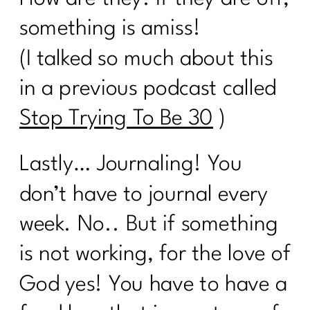
How To Be Your Own Success Story|
something is amiss!
200
(I talked so much about this
Do you want a guilt-free summer?|199
in a previous podcast called
What Every Woman Ought To Know
About Gut Health| 198
Stop Trying To Be 30
)
Are You Ready To Be Consistent? |197
Lastly… Journaling! You
Are You Ready To Nail The Diet
Basics?| 196
don’t have to journal every
It's time to stop hating your body |195
week. No.. But if something
is not working, for the love of
You Can't Always Be On A Diet|194
God yes! You have to have a
How To Successfully Deal With
Stress|193