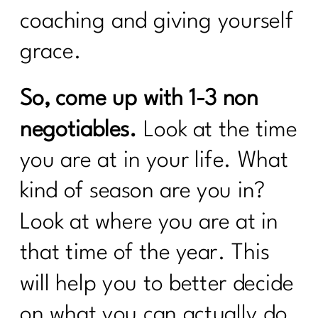
Your Intermittent Fasting Questions
coaching and giving yourself
Answered|270
grace.
Do want to navigate menopause with
ease?|269
So, come up with 1-3 non
Is intermittent fasting the magic bullet
for women over 40?|268
negotiables.
Look at the time
Unpacking Insulin Resistance: Dr.
you are at in your life. What
Morgan Nolte's Guide to Better
Health|267
kind of season are you in?
Do I Need To Lose Weight Before
Look at where you are at in
Strength Training?|266
that time of the year. This
From Procrastination to Confidence: A 6
Week Transformation Process|265
will help you to better decide
on what you can actually do
What To Do To Get Weight Loss