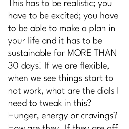
This has to be realistic; you
Unlocking Wellness at 40+: What Lab
Tests Are Essential for Optimal
have to be excited; you have
Health|206
to be able to make a plan in
What you need to know about the
Effects of Alcohol After 40 |205
your life and it has to be
What women need to know about
sustainable for MORE THAN
Alzheimer's|204
30 days! If we are flexible,
5 Things Keeping The Weight On|203
when we see things start to
What Every Woman Needs To Know
not work, what are the dials I
About Hashimoto’s |202
need to tweak in this?
I need To Focus On These 5 Things To
Change My Body|201
Hunger, energy or cravings?
I Was An OverExerciser||0526
How are they. If they are off,