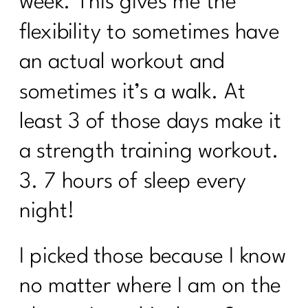
week. This gives me the
1|257
flexibility to sometimes have
7 Days Sail Through Summer Day 7
an actual workout and
Review
sometimes it’s a walk. At
7 Days Sail Through Summer -- Stress
and Sleep
least 3 of those days make it
Sail Through Summer| The Power of
a strength training workout.
Movement
3. 7 hours of sleep every
Overcoming Diet Plateaus: Insights
from My 20-Week Fitness Journey|256
night!
Sail Through Summer Day 4 -- Gut
Health
I picked those because I know
Sail Through Summer Day 3 Whole
no matter where I am on the
Foods