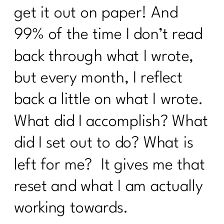
get it out on paper! And
Fat Loss Should Be a Phase, Not a
99% of the time I don’t read
Lifestyle | 310
back through what I wrote,
How to Stop Being Scared of Money
with Tess Waresmith|309
but every month, I reflect
How To Flinally Stop Yo-Yo Dieting| 308
back a little on what I wrote.
How To Ditch Dieting and Feel
What did I accomplish? What
Amazing|307
did I set out to do? What is
Hot Girl Summer Is Out Consistency
and Confidence Are In|306
left for me? It gives me that
How to Reclaim Your Energy, Sanity,
reset and what I am actually
and Self-Compassion|305
working towards.
Reverse Dieting Over 40: How to Heal