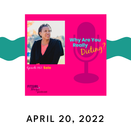
APRIL 20, 2022