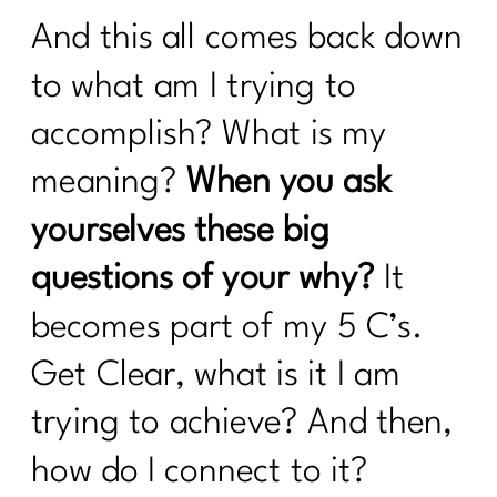
a Tired Metabolism |304
And this all comes back down
What You Must Know About Navigating
Hospital Stays
to what am I trying to
What can you do revive your tired
accomplish? What is my
metabolism?|302
meaning?
When you ask
How to Stop Sabotaging Yourself and
yourselves these big
Start Nourishing Your Whole Life |301
questions of your why?
It
Consistency is Key: 300 Episodes of Fit
Girl Magic's Life Lessons | 300
becomes part of my 5 C’s.
From Bloat to Bliss: Gut Health Secrets
Get Clear, what is it I am
From Punishment to Peace: Rewriting
trying to achieve? And then,
the Rules of Health|298
how do I connect to it?
Sneaky Stressors Keeping On The