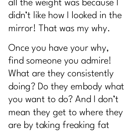
all the weight was because I
Beyond Calories: Demystifying Insulin
didn’t like how I looked in the
Resistance and Blood Sugar|223
mirror! That was my why.
Who Else Wants To Thrive In
Menopause|222
Once you have your why,
Unleash The Incredible of Intentional
Habits|1020
find someone you admire!
Unlocking the Secrets of Hormones and
What are they consistently
Metabolism| 1019
doing? Do they embody what
Your Diet Needs You Change Over 40|
Day 1
you want to do? And I don’t
Who Else Wants To Know About HRT?
mean they get to where they
|221
are by taking freaking fat
Are you ready to face your fitness