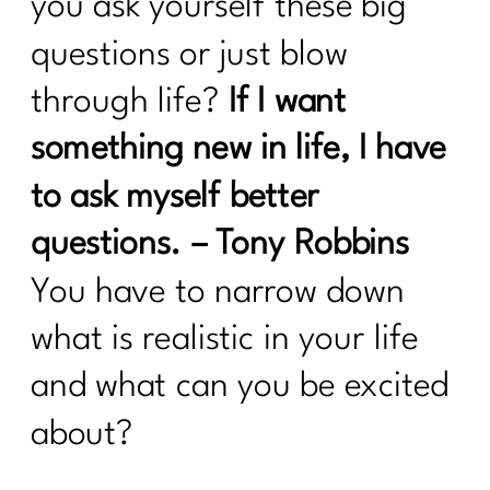
you ask yourself these big
Strategies for Women Over 40 |290
questions or just blow
5 Healthy Things to Start Today|289
through life?
If I want
Keys To Navigating a Career Change|
288
something new in life, I have
5 Easy Ways to Get Your Health Back
to ask myself better
On Track| 287
questions. – Tony Robbins
Tackling Nutritional Challenges with
Tamar Samuels|286
You have to narrow down
To Women Who Want A Winter Health
what is realistic in your life
Reset| 285
and what can you be excited
Ditch Trying To Be Perfect In Order to
about?
Find Real Success|284
24 Health Myths To Leave Behind in