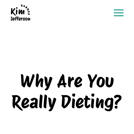
Why Are You
Really Dieting?