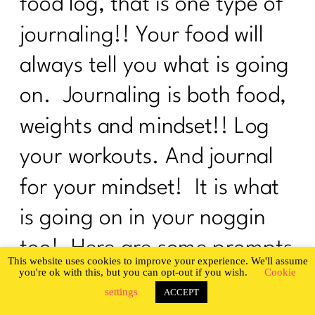
food log, that is one type of
The Power of Atomic Habits| 192
journaling!! Your food will
Is Sugar A Really Big Deal? | 191
always tell you what is going
Are you looking to master self-
on. Journaling is both food,
discipline? |190
weights and mindset!! Log
What You Ought To Know About
Hypnosis|189
your workouts. And journal
10 Weight Loss Mistakes Over 40 You
for your mindset! It is what
Are Making| 188
is going on in your noggin
Are you ready to make consistent
progress towards your goals| 187
too! Here are some prompts
This website uses cookies to improve your experience. We'll assume
Are you looking to improve your brain
you're ok with this, but you can opt-out if you wish.
Cookie
to help you with the noggin
fog? | 186
settings
ACCEPT
work if you struggle with