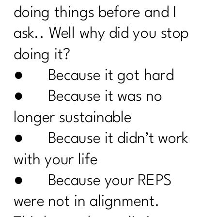
doing things before and I
How To Deal with Grief |213
ask.. Well why did you stop
Are you enjoying your weight loss
process| 212
doing it?
● Because it got hard
Are You Done with Procrastination| 211
● Because it was no
Are you ready to break up with diet
culture|210
longer sustainable
Menopause: Your Top Questions
● Because it didn’t work
Answered | 209
with your life
What Everyone Must Know About DIET
CULTURE AND MID-LIFE|208
● Because your REPS
Are You Failing For These 8 Common
were not in alignment.
Weight loss Pitfalls|207