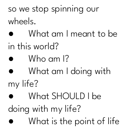
The Truth About Stress & Midlife
so we stop spinning our
Weight| 323
wheels.
Midlife Weight Loss Without the
Hustle|322
● What am I meant to be
What Women Need to Know About
in this world?
GLP-1s, Ozempic, and Midlife Weight
Loss|321
● Who am I?
Why Weight Loss After 40 Isn’t About
● What am I doing with
Discipline|320
my life?
Inflammation or Fat? How to Tell (and
Fix It!) |319
● What SHOULD I be
Is Your Healthy Lifestyle Actually
doing with my life?
Stealing Your Life? |318
● What is the point of life
Do You Want to Stop Being A People