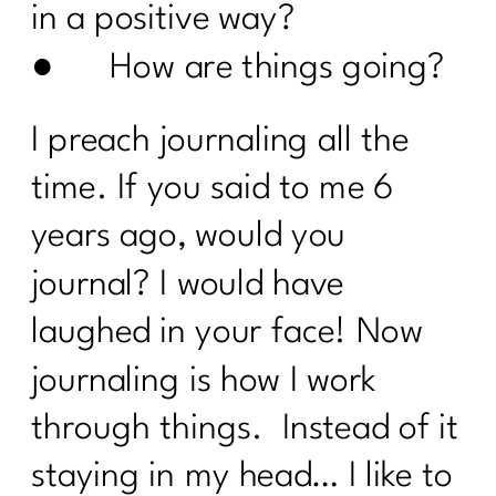
Pleaser?|317
in a positive way?
● How are things going?
Your Guide to the 4 Seasons of Fat
Loss|316
I preach journaling all the
How to Make Healthy, Delicious Dinners
Easy |315
time. If you said to me 6
You didn’t fall off the wagon, you
years ago, would you
outgrew the plan|314
journal? I would have
Inflammation, Hormones, and
Perimenopause Truths|313
laughed in your face! Now
Why Your Old Diet Tricks Are No
journaling is how I work
Longer Working|312
through things. Instead of it
Surprising Truths About Osteoporosis,
Bone Health, and Fracture Risk with Dr.
staying in my head… I like to
John Neustadt|311