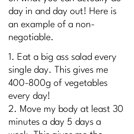
Results Over 40| 264
day in and day out! Here is
Moving Beyond Extreme Diets: A New
an example of a non-
Approach to Nutrition and Exercise| 263
negotiable.
How Do I Lose 30 Pounds in 60 Days?
|262
1. Eat a big ass salad every
Unlocking the Secrets of PCOS with Dr.
Herman Weiss| 261
single day. This gives me
Three Steps to Shift Your Mindset and
400-800g of vegetables
Lose Belly Fat|260
every day!
3 Ways To Lose Belly Fat Part 3 |259
2. Move my body at least 30
3 Ways to Lose the Belly Fat: Part
2|258
minutes a day 5 days a
3 Ways to Lose the Belly Fat: Part