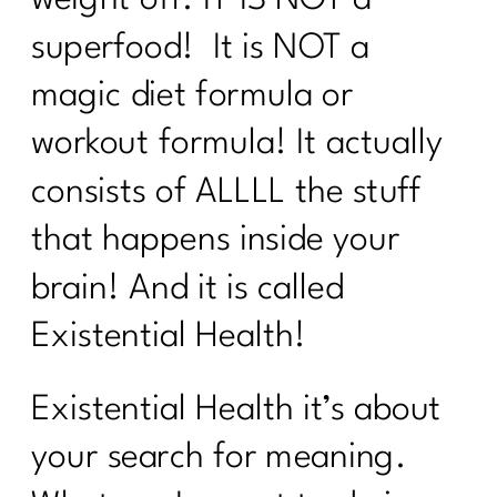
weight off. IT IS NOT a
superfood! It is NOT a
The Real Reason Women Over 40
Struggle With Consistency|346
magic diet formula or
Why You Feel Off Even When
workout formula! It actually
Everything Looks "Normal" | 345
consists of ALLLL the stuff
re You Ready for Fat Loss… Or Just
Frustrated With Your Body?|344
that happens inside your
Intermittent Fasting After 40: Tool or
brain! And it is called
Just Another Diet in Disguise?| 343
Existential Health!
Why You're Doing Everything Right and
Still Gaining Weight After 40|342
Existential Health it’s about
Stop Starting Over
your search for meaning.
Why the Gym Is Becoming Healthcare|