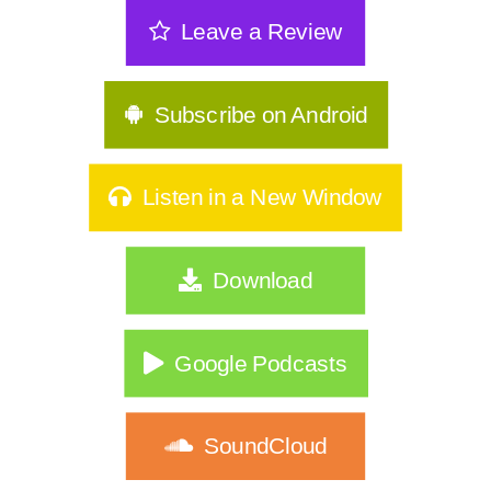
The Sneakiest Midlife Struggle Nobody
Leave a Review
Sees | 361
GLP-1s, Food Noise & The Real Secret
to Keeping Weight Of | 360
Subscribe on Android
Stop Starting Over: Summer Habits
That Actually Stick for Women Over
Listen in a New Window
40|359
Why Type A Women Feel Like They're
Download
Hitting a Wall|358
Do You Identify As Busy?
Google Podcasts
How to Exercise Safely in Extreme Heat
|356
SoundCloud
What If Nothing Is Wrong… Your Life
Just Changed?|355