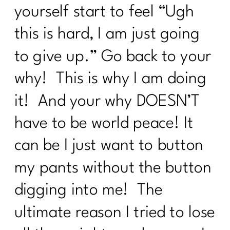
yourself start to feel “Ugh
Can’t Get Started|230
this is hard, I am just going
Navigating The Holidays | 1211
to give up.” Go back to your
5 Weight Loss Mistakes
Perimenopausal Women Need To Stop
why! This is why I am doing
Making|228
it! And your why DOESN’T
Do You Need A Great Workout Playlist|
227
have to be world peace! It
Here's What You Need To Know About
can be I just want to button
Being Consistent| 226
my pants without the button
What You Need To Know About
ADHD|225
digging into me! The
How Consistency Can Transform Your
ultimate reason I tried to lose
Fitness Routine| 224