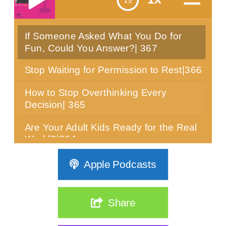
If Someone Asked What You Do for
menu
Fun, Could You Answer?| 367
Stop Waiting for Permission to Rest|366
How to Stop Overthinking Every
Decision| 365
Are Your Adult Kids Ready for the Real
World?|364
Can You Sit Still for 10 Minutes? Most
Apple Podcasts
Women Over 40 Can't|363
The Real Reason Women Over 40 Are
Share
Stuck: It's Not Discipline| 362