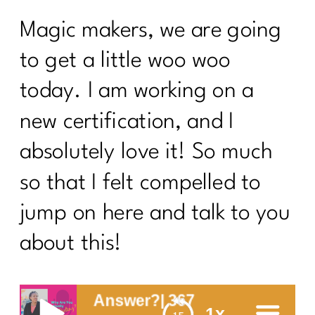
Magic makers, we are going
to get a little woo woo
today. I am working on a
new certification, and I
absolutely love it! So much
so that I felt compelled to
jump on here and talk to you
about this!
You Answer?| 367
1x