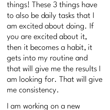
things! These 3 things have
Using Red Light Therapy to Heal|250
to also be daily tasks that I
Diet Lies I’d Tell My Younger Self to
Stop Believing|249
am excited about doing. If
Are you ready to break the cycle of
you are excited about it,
burnout?| 248
then it becomes a habit, it
Mastering Metabolism: The Over-45
gets into my routine and
Woman's Path to Fat Loss| 247
that will give me the results I
How To Manage Your Aging Family
Members|246
am looking for. That will give
How to Set Life Boundaries|245
me consistency.
Suzette Simon's Candid Breast Cancer
Journey|244
I am working on a new