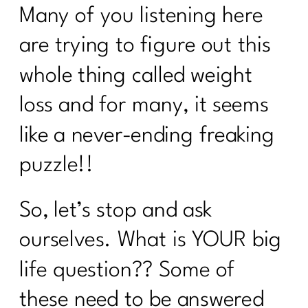
Many of you listening here
How to Stay Consistent Through the
Holidays (Without Burning Out)|329
are trying to figure out this
How To Lift Harder Not Smarter Over
whole thing called weight
40| 328
loss and for many, it seems
What Every Woman Over 40 Needs to
Know About Good Fats with Udo
like a never-ending freaking
Erasmus|327
puzzle!!
2 Diet Lies Midlife Women Needs To
Stop Believing|326
So, let’s stop and ask
5 Must-Have Supplements Every
Woman Over 40 Should Know About
ourselves. What is YOUR big
(and the Ones to Avoid)| 325
life question?? Some of
Am I the A hole to My Body|324
these need to be answered