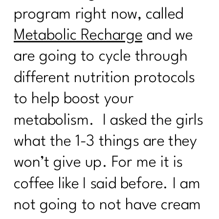
Taming the scale: What the numbers
program right now, called
actually mean|243
Metabolic Recharge
and we
How to Ignite Your Second Act in
Midlife|242
are going to cycle through
How To Eat Over 40| 241
different nutrition protocols
Finding Your Self-Care Magic with Dr.
to help boost your
Judy Wright|240
metabolism. I asked the girls
Breaking the Diet Roller Coaster: Tips
for Women Over 40| 239
what the 1-3 things are they
Breaking Free from Diet Culture| 238
won’t give up. For me it is
coffee like I said before. I am
What Every Women Over Needs to
Know To Break Up With Food
not going to not have cream
Rules|237