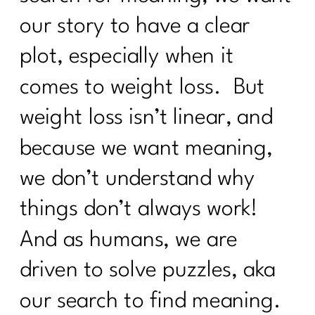
GLP-1, Peptides, and the Midlife
our story to have a clear
Metabolism Mess No One Prepares
plot, especially when it
You For|334
comes to weight loss. But
Perimenopause, Alcohol, and the Real
Reason You Don't Bounce Back
weight loss isn’t linear, and
Anymore|333
because we want meaning,
Why Dieting Isn't Working Anymore and
What Actually Will|332
we don’t understand why
Why Cortisol Is Wrecking Your Sleep
things don’t always work!
and Health – Solutions from Stress
Nation|331
And as humans, we are
Sneezing Without Fear: Pelvic Floor
driven to solve puzzles, aka
Secrets Every Woman Over 40
Needs|330
our search to find meaning.