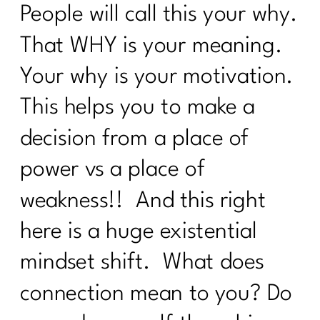
Belly Fat |297
People will call this your why.
Prolon's Unique Fasting Method|296
That WHY is your meaning.
Your Diet Is Stopping You From Losing
Your why is your motivation.
Weight. Here's Why|295
This helps you to make a
Redefining Aging and Beauty in Our
40s with Nicole Meline|294
decision from a place of
How Change Your Workout for Women
power vs a place of
40 and beyond | 296
weakness!! And this right
Building Better Boundaries for a
here is a huge existential
Healthy Lifestyle |292
mindset shift. What does
The Consistency Code: Your Secret to
Losing Stubborn Fat After 40| 291| 291
connection mean to you? Do
Healing from Within: Gut Health