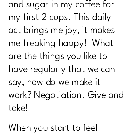
and sugar in my coffee for
what every women over 40 needs to
know to break up with food rules|236
my first 2 cups. This daily
How to create a calorie deficit?| 235
act brings me joy, it makes
Everything You Need to Know About
me freaking happy! What
Ozempic|234
are the things you like to
Building Sustainable Health Routines
for Women Over 40|233
have regularly that we can
Are you looking to Commit to Your
say, how do we make it
Health In 2024| 232
work? Negotiation. Give and
24 Fitness Myths To Leave In 2024|231
take!
Discover the Secrets About Hair
Loss|229
When you start to feel
To Women Who Want To Declutter But