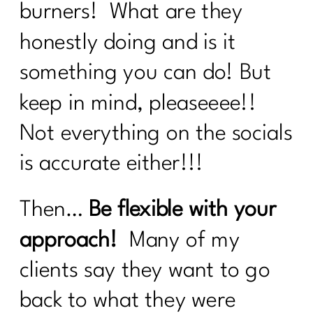
excuses?|220
burners! What are they
Here's what every women over 40
honestly doing and is it
needs to know about cooking healthy|
something you can do! But
219
keep in mind, pleaseeee!!
Are You Ready To Thrive In
Menopause?| 218
Not everything on the socials
How Can Vitamin D Transform Your
is accurate either!!!
Life|216
What Every Menopausal Women
Then…
Be flexible with your
Needs to Know About Strength
Training|216
approach!
Many of my
Should You Do the 75 Hard Show |215
clients say they want to go
How to track your menopause journey
back to what they were
|214