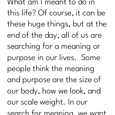
341
What am I meant to do in
this life? Of course, it can be
Why Doing Less Works Better for
Midlife Weight Loss| 340
these huge things, but at the
Why Doing Less Works Better for
end of the day, all of us are
Midlife Weight Loss|339
searching for a meaning or
Why Your Weight Feels Stuck After 40
(And What Actually Works Instead)|338
purpose in our lives. Some
Breaking Free from Food Addiction:
people think the meaning
How Real Recovery Helps Women Find
Peace with Eating|337
and purpose are the size of
How Fat Loss Actually Works After
our body, how we look, and
40|336
our scale weight. In our
Why January Is the Worst Time to Diet
After 40|335
search for meaning, we want