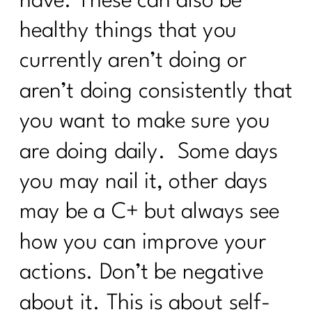
have. These can also be
Anyone Warn Us About This |277
healthy things that you
9 Ways To Thrive Through The
Holidays| 276
currently aren’t doing or
The Secrets to a Balanced Metabolism
aren’t doing consistently that
and Reduced Inflammation with Dr.
Jane Durst Pulkys |275
you want to make sure you
The Scale is Not Moving Now What |
are doing daily. Some days
274
you may nail it, other days
Creating Sustainable Habits| 273
may be a C+ but always see
Season-Based Nutrition: The Key to
Sustainable Fitness|272
how you can improve your
Simple Tips You Need to Manage Your
actions. Don’t be negative
Cortisol|271
about it. This is about self-