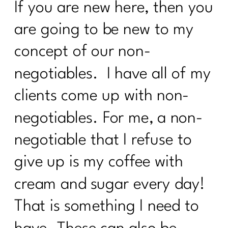
If you are new here, then you
2024|283
are going to be new to my
What is the lymphatic system and why
women over 40 need to care |282
concept of our non-
What every women over 40 ought to
negotiables. I have all of my
know about building muscle|281
clients come up with non-
Maximizing Your Travel Rewards:
Strategies From Points Guru Megan
negotiables. For me, a non-
Lanford|280
negotiable that I refuse to
Your No BS Guide to Building Your 12-
Week Health Journey |279
give up is my coffee with
cream and sugar every day!
Transform Stress into Calm:
Breathwork Secrets|278
That is something I need to
The Menopause Mystery—Why Didn't