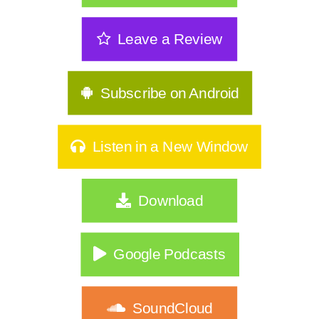
Leave a Review
Subscribe on Android
Listen in a New Window
Download
Google Podcasts
SoundCloud