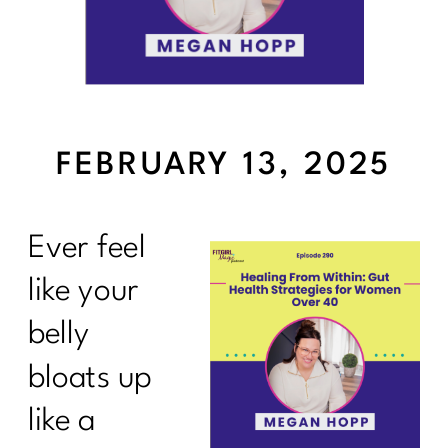
FEBRUARY 13, 2025
Ever feel
like your
belly
bloats up
like a