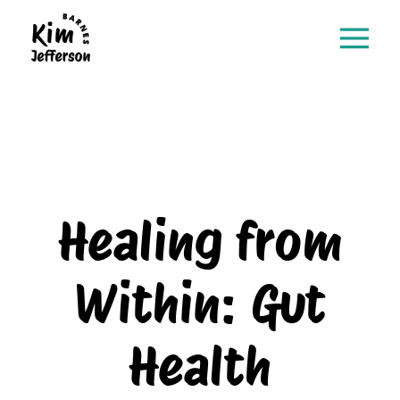
Healing from
Within: Gut
Health