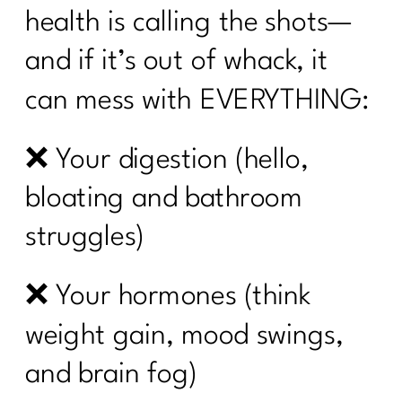
health is calling the shots—
and if it’s out of whack, it
can mess with EVERYTHING:
❌ Your digestion (hello,
bloating and bathroom
struggles)
❌ Your hormones (think
weight gain, mood swings,
and brain fog)