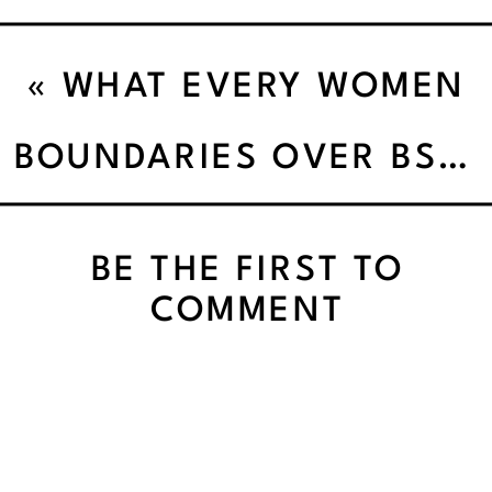
«
WHAT EVERY WOMEN
OVER 40 NEEDS TO
BOUNDARIES OVER BS: HOW I LEARNED TO CHOOSE ME (AND KICKED BURNOUT TO THE CURB)
KNOW TO BREAK UP
BE THE FIRST TO
WITH FOOD RULES
COMMENT