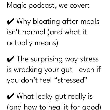
Magic podcast, we cover:
✔️ Why bloating after meals
isn’t normal (and what it
actually means)
✔️ The surprising way stress
is wrecking your gut—even if
you don’t feel “stressed”
✔️ What leaky gut really is
(and how to heal it for good)