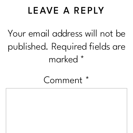
LEAVE A REPLY
Your email address will not be
published.
Required fields are
marked
*
Comment
*