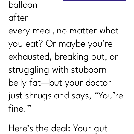
balloon
after
every meal, no matter what
you eat? Or maybe you’re
exhausted, breaking out, or
struggling with stubborn
belly fat—but your doctor
just shrugs and says, “You’re
fine.”
Here’s the deal: Your gut