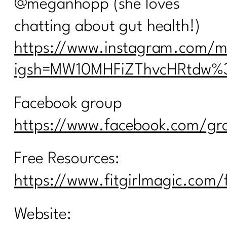
@meganhopp (she loves
chatting about gut health!)
https://www.instagram.com/
igsh=MW10MHFiZThvcHRtdw%
Facebook group
https://www.facebook.com/gro
Free Resources:
https://www.fitgirlmagic.com/
Website: