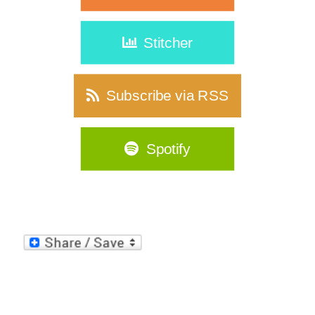
Stitcher
Subscribe via RSS
Spotify