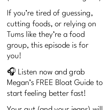
If you’re tired of guessing,
cutting foods, or relying on
Tums like they’re a food
group, this episode is for
you!
🎧 Listen now and grab
Megan’s FREE Bloat Guide to
start feeling better fast!
Your gut (and your jeans) will