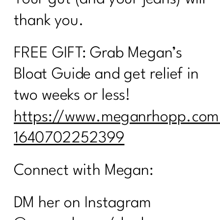
thank you.
FREE GIFT: Grab Megan’s
Bloat Guide and get relief in
two weeks or less!
https://www.meganrhopp.com
1640702252399
Connect with Megan:
DM her on Instagram