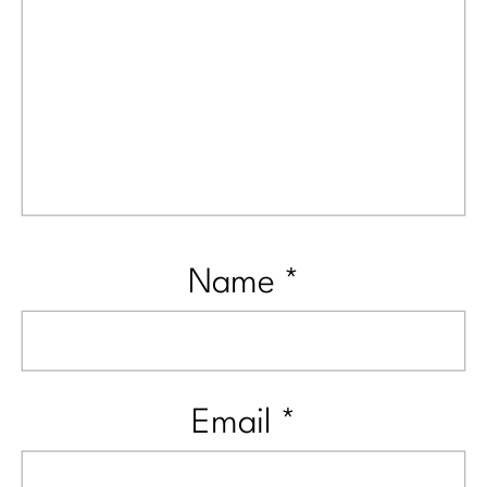
Name
*
Email
*