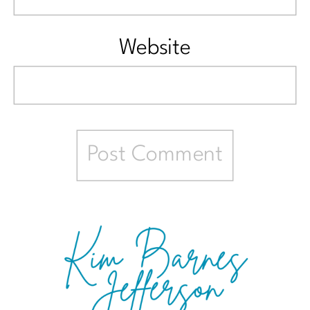
Website