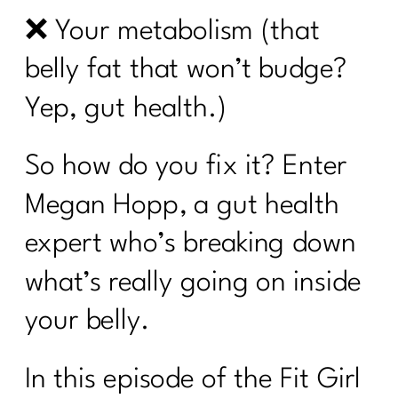
❌ Your metabolism (that
belly fat that won’t budge?
Yep, gut health.)
So how do you fix it? Enter
Megan Hopp, a gut health
expert who’s breaking down
what’s really going on inside
your belly.
In this episode of the Fit Girl