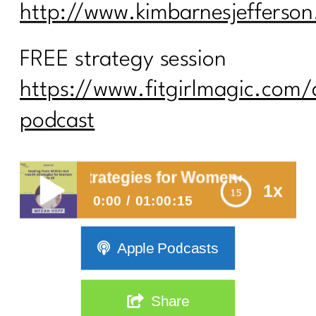
http://www.kimbarnesjefferso
FREE strategy session
https://www.fitgirlmagic.com/
podcast
ealth Strategies for Women Over 40
1x
0:00
01:00:15
Healing from Within: Gut Health
Apple Podcasts
Strategies for Women Over 40
Share