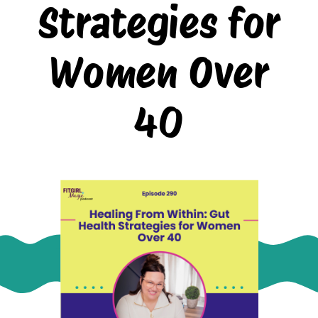
Strategies for
Women Over
40